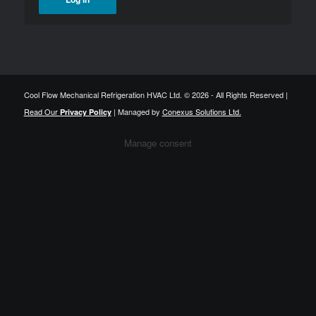
Cool Flow Mechanical Refrigeration HVAC Ltd. © 2026 - All Rights Reserved |
Read Our
| Managed by
Conexus Solutions Ltd.
Privacy Policy
Manage consent