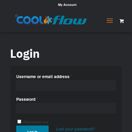
My Account
Login
Username or email address
*
Password
*
Remember me
Lost your password?
Log in