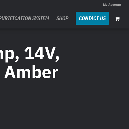
My Account
PURIFICATION SYSTEM
SHOP
CONTACT US
mp, 14V,
, Amber