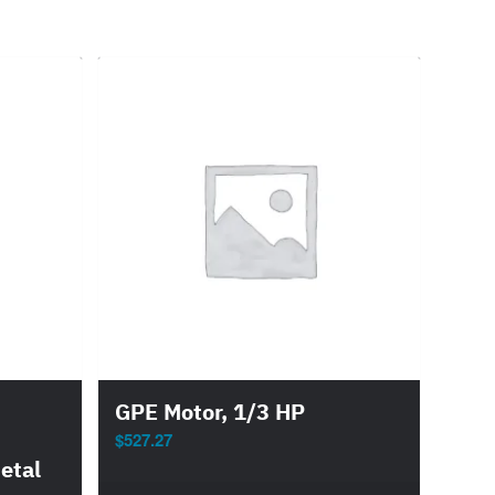
GPE Motor, 1/3 HP
$
527.27
etal