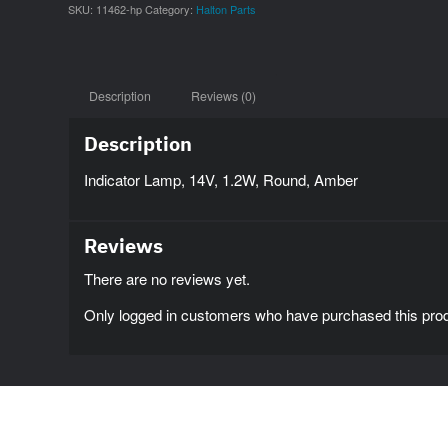
SKU:
11462-hp
Category:
Halton Parts
Description
Reviews (0)
Description
Indicator Lamp, 14V, 1.2W, Round, Amber
Reviews
There are no reviews yet.
Only logged in customers who have purchased this prod