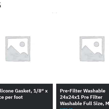
s
licone Gasket, 1/8″ x
Pre-Filter Washable
ce per foot
24x24x1 Pre Filter
Washable Full Size, M