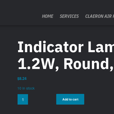
HOME
SERVICES
CLAERON AIR 
Indicator La
1.2W, Round
$
8.24
10 in stock
Add to cart