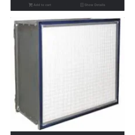
Add to cart
Show Details