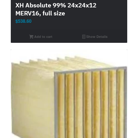
XH Absolute 99% 24x24x12
MERV16, full size
$
538.60
Add to cart
Show Details