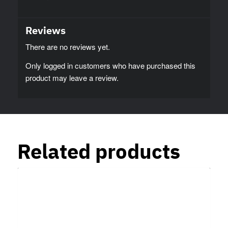
Reviews
There are no reviews yet.
Only logged in customers who have purchased this
product may leave a review.
Related products