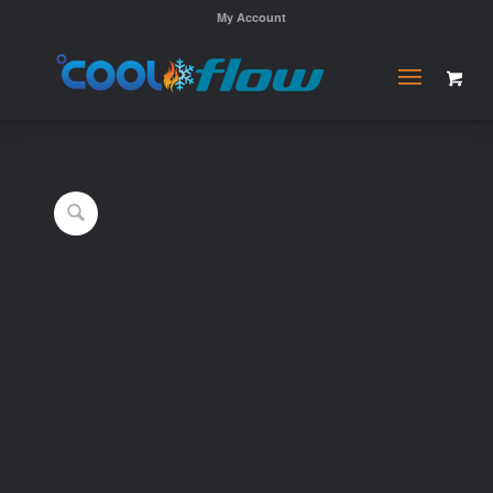
My Account