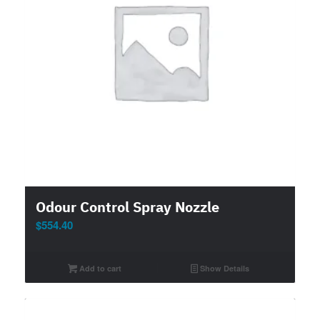
Odour Control Spray Nozzle
$
554.40
Add to cart
Show Details