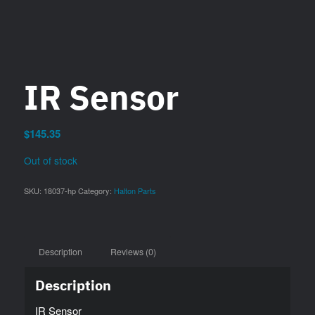
IR Sensor
$
145.35
Out of stock
SKU:
18037-hp
Category:
Halton Parts
Description
Reviews (0)
Description
IR Sensor