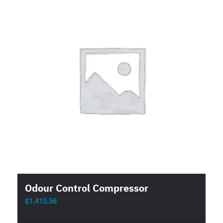
Odour Control Compressor
$
1,415.56