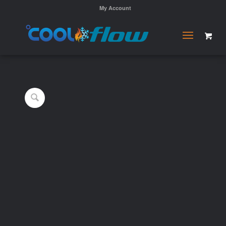
My Account