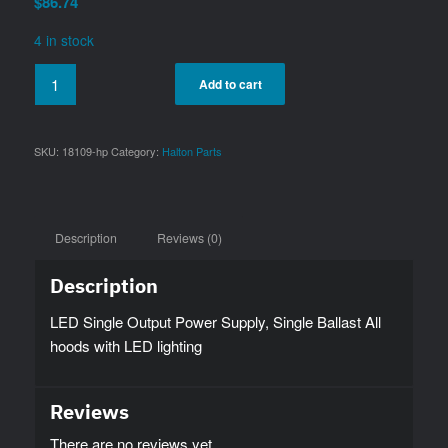
$
86.74
4 in stock
Add to cart
SKU:
18109-hp
Category:
Halton Parts
Description
Reviews (0)
Description
LED Single Output Power Supply, Single Ballast All
hoods with LED lighting
Reviews
There are no reviews yet.