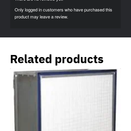
Only logged in customers who have purchased this
product may leave a review.
Related products