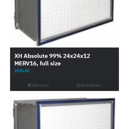
XH Absolute 99% 24x24x12
MERV16, full size
$
538.60
Add to cart
Show Details