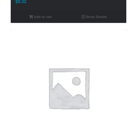
$
9.32
Add to cart
Show Details