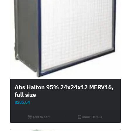
Abs Halton 95% 24x24x12 MERV16,
full size
$
285.64
Add to cart
Show Details