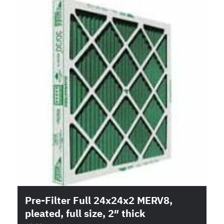
Pre-Filter Full 24x24x2 MERV8,
pleated, full size, 2″ thick