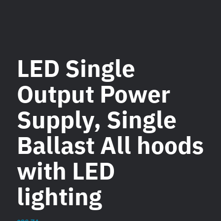
LED Single
Output Power
Supply, Single
Ballast All hoods
with LED
lighting