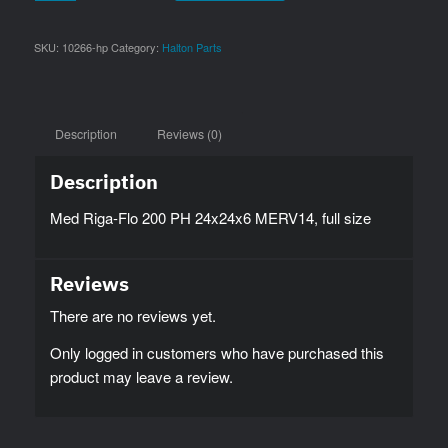
SKU:
10266-hp
Category:
Halton Parts
Description
Reviews (0)
Description
Med Riga-Flo 200 PH 24x24x6 MERV14, full size
Reviews
There are no reviews yet.
Only logged in customers who have purchased this
product may leave a review.