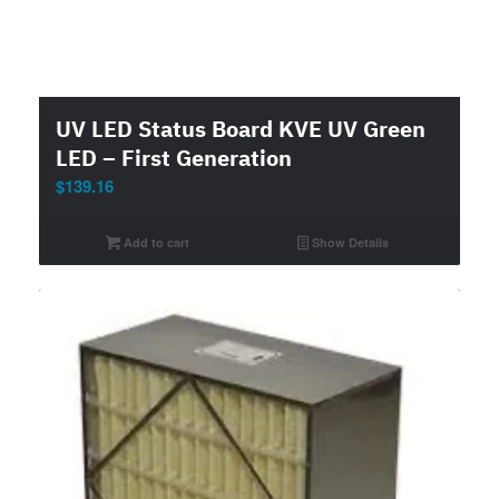
UV LED Status Board KVE UV Green
LED – First Generation
$
139.16
Add to cart
Show Details