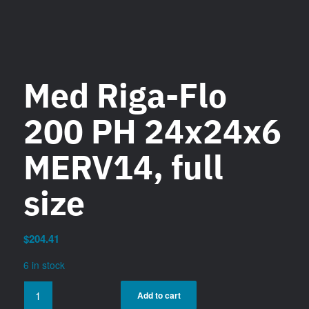
Med Riga-Flo
200 PH 24x24x6
MERV14, full
size
$
204.41
6 in stock
Add to cart