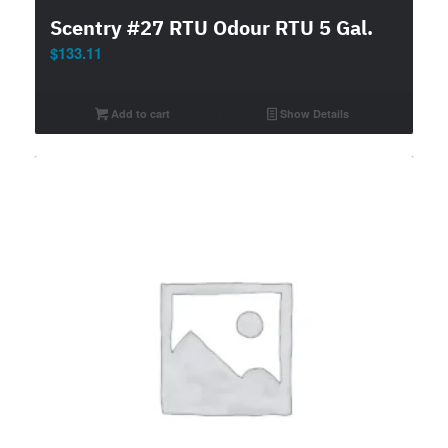
Scentry #27 RTU Odour RTU 5 Gal.
$
133.11
Add to cart
Show Details