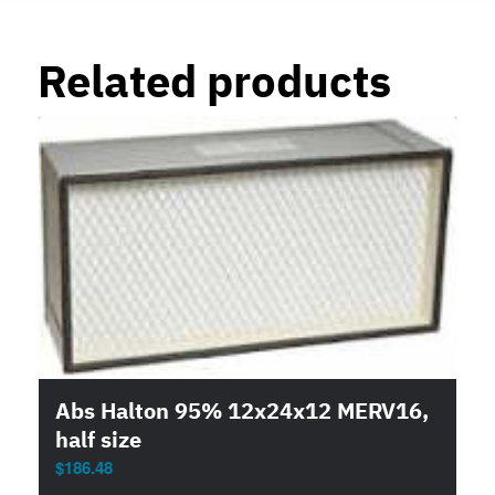
Related products
Abs Halton 95% 12x24x12 MERV16,
half size
$
186.48