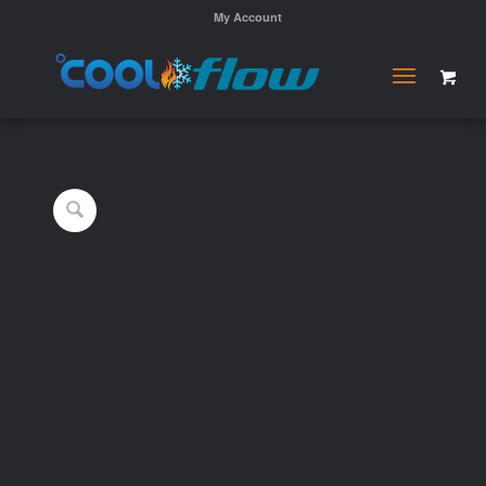
My Account