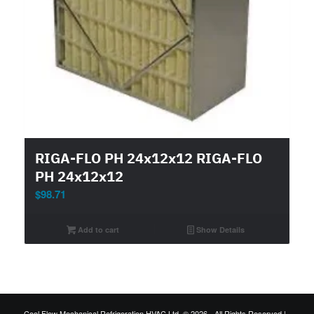
RIGA-FLO PH 24x12x12 RIGA-FLO
PH 24x12x12
$
98.71
Add to cart
Show Details
Cool Flow Mechanical Refrigeration HVAC Ltd. © 2026 - All Rights Reserved |