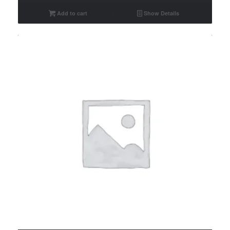
Add to cart
Show Details