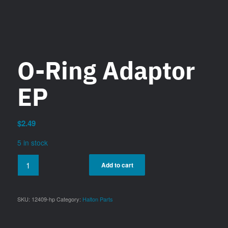
O-Ring Adaptor
EP
$
2.49
5 in stock
Add to cart
SKU:
12409-hp
Category:
Halton Parts