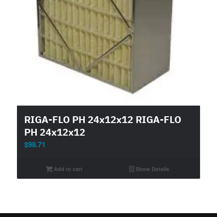
RIGA-FLO PH 24x12x12 RIGA-FLO
PH 24x12x12
$
98.71
Add to cart
Show Details