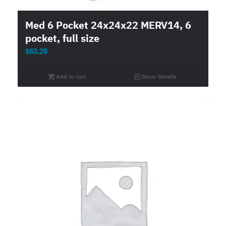
Med 6 Pocket 24x24x22 MERV14, 6
pocket, full size
$
63.29
Add to cart
Show Details