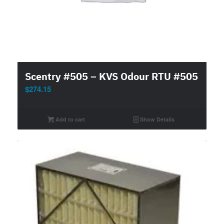
Scentry #505 – KVS Odour RTU #505
$
274.15
Add to cart
Show Details