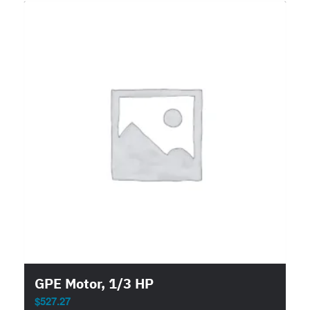
GPE Motor, 1/3 HP
$
527.27