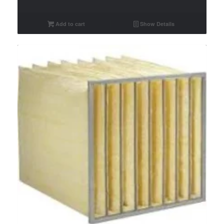
Add to cart
Show Details