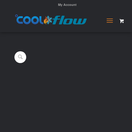
My Account