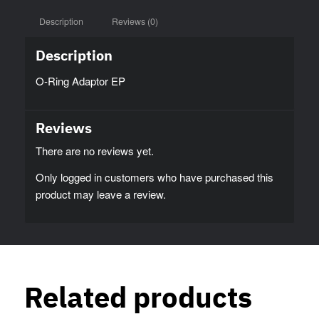
Description
Reviews (0)
Description
O-Ring Adaptor EP
Reviews
There are no reviews yet.
Only logged in customers who have purchased this
product may leave a review.
Related products