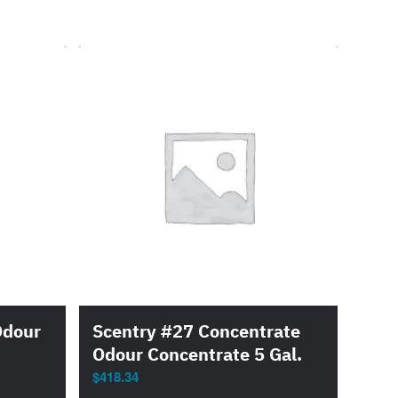
Odour
Scentry #27 Concentrate
Odour Concentrate 5 Gal.
$
418.34