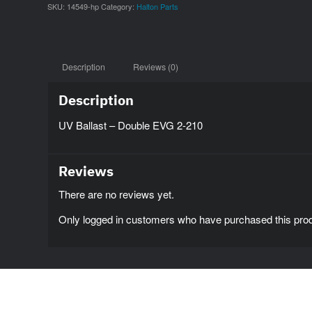
SKU:
14549-hp
Category:
Halton Parts
Description
Reviews (0)
Description
UV Ballast – Double EVG 2-210
Reviews
There are no reviews yet.
Only logged in customers who have purchased this prod