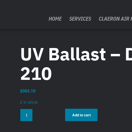
HOME
SERVICES
CLAERON AIR 
UV Ballast – 
210
$
984.19
2 in stock
Add to cart