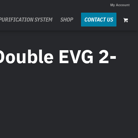
My Account
PURIFICATION SYSTEM
SHOP
CONTACT US
Double EVG 2-