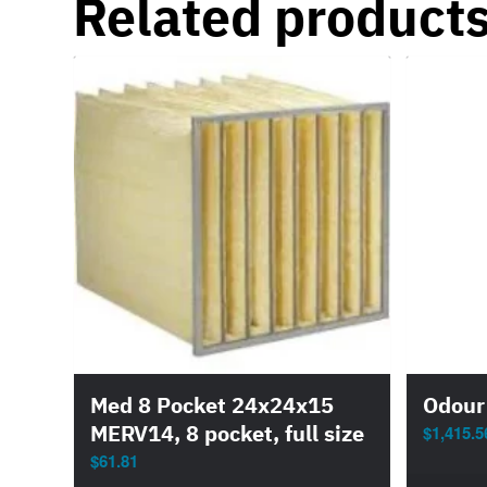
Related product
Med 8 Pocket 24x24x15
Odour
MERV14, 8 pocket, full size
$
1,415.5
$
61.81