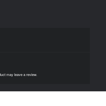
uct may leave a review.