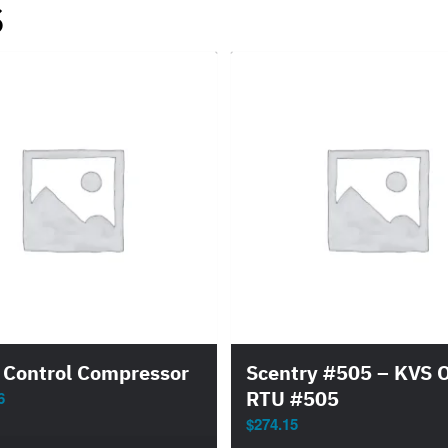
s
 Control Compressor
Scentry #505 – KVS 
RTU #505
6
$
274.15