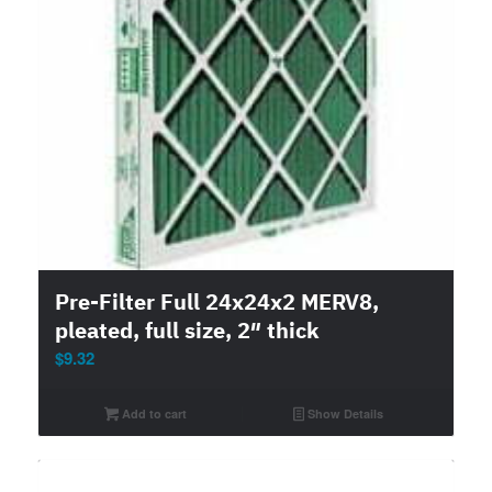
Pre-Filter Full 24x24x2 MERV8,
pleated, full size, 2″ thick
$
9.32
Add to cart
Show Details