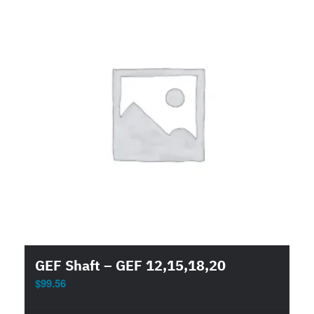
GEF Shaft – GEF 12,15,18,20
$
99.56