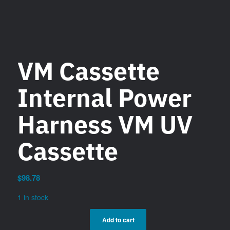
VM Cassette
Internal Power
Harness VM UV
Cassette
$
98.78
1 in stock
Add to cart