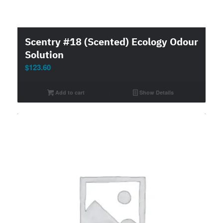
Scentry #18 (Scented) Ecology Odour
Solution
$
123.60
Add to cart
Show Details