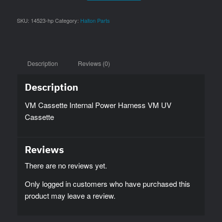
SKU:
14523-hp
Category:
Halton Parts
Description
Reviews (0)
Description
VM Cassette Internal Power Harness VM UV
Cassette
Reviews
There are no reviews yet.
Only logged in customers who have purchased this
product may leave a review.