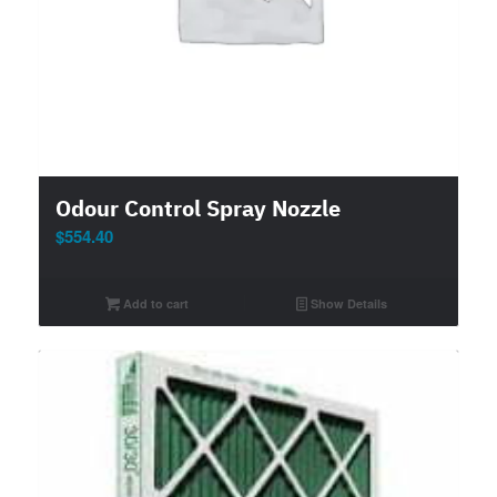
Odour Control Spray Nozzle
$
554.40
Add to cart
Show Details