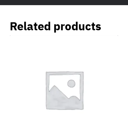
Related products