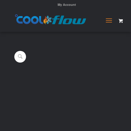
My Account