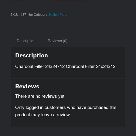
SKU:
11371-hp
Category:
Halton Parts
Description
Reviews (0)
Description
Charcoal Filter 24x24x12 Charcoal Filter 24x24x12
Reviews
There are no reviews yet.
Only logged in customers who have purchased this
product may leave a review.