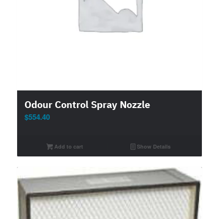
Odour Control Spray Nozzle
$
554.40
Add to cart
Show Details