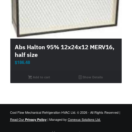
Abs Halton 95% 12x24x12 MERV16,
half size
$
186.48
Add to cart
Show Details
Cool Flow Mechanical Refrigeration HVAC Ltd. © 2026 - All Rights Reserved |
Read Our
| Managed by
Conexus Solutions Ltd.
Privacy Policy