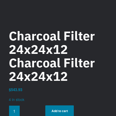
Charcoal Filter
24x24x12
Charcoal Filter
24x24x12
$
543.93
4 in stock
Add to cart