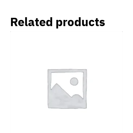
Related products