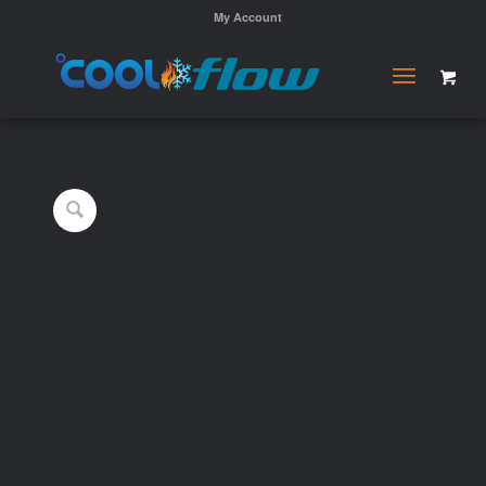
My Account