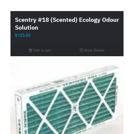
Scentry #18 (Scented) Ecology Odour
Solution
$
123.60
Add to cart
Show Details