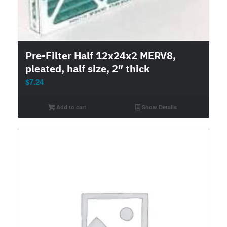
Pre-Filter Half 12x24x2 MERV8,
pleated, half size, 2″ thick
$
7.24
Add to cart
Show Details